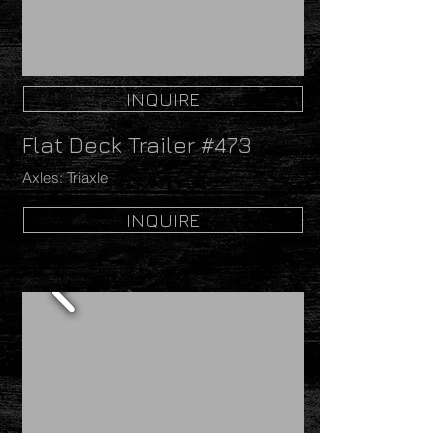
INQUIRE
Flat Deck Trailer #473
Axles: Triaxle
INQUIRE