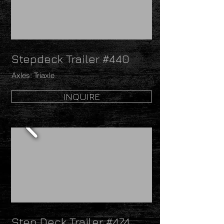
Stepdeck Trailer #440
Axles: Triaxle
INQUIRE
Step Deck Trailer #474