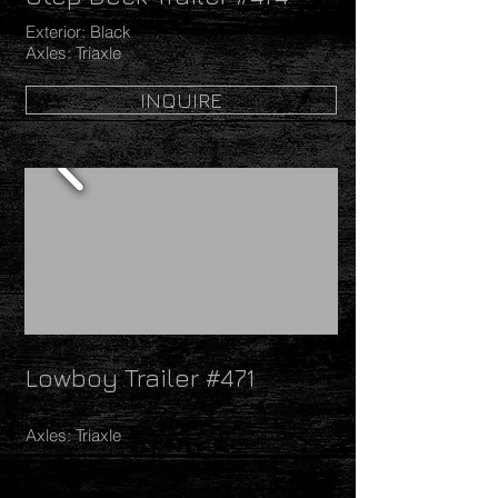
Exterior: Black
Axles: Triaxle
INQUIRE
Lowboy Trailer #471
Axles: Triaxle