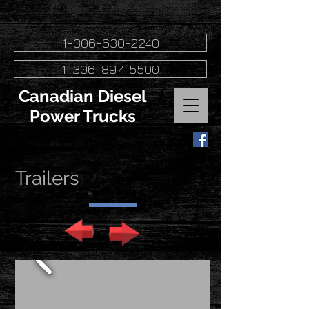
1-306-630-2240
1-306-897-5500
Canadian Diesel
Power Trucks
Trailers