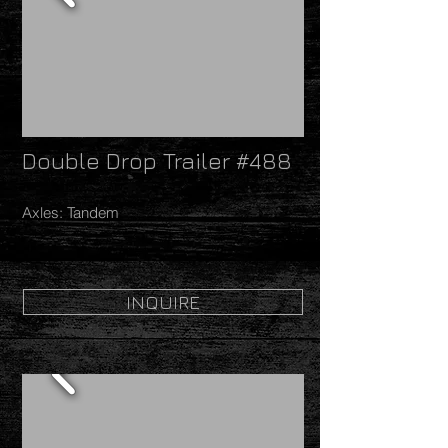
Double Drop Trailer #488
Axles: Tandem
INQUIRE