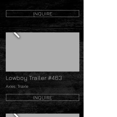
INQUIRE
Lowboy Trailer #463
Axles: Triaxle
INQUIRE