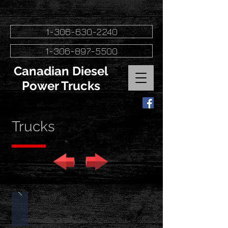
1-306-630-2240
1-306-897-5500
Canadian Diesel
Power Trucks
Trucks