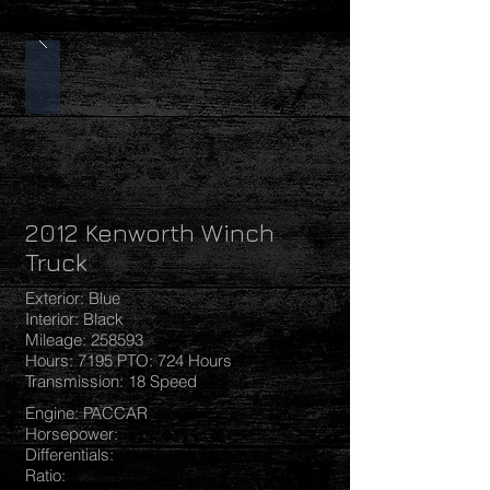
2012 Kenworth Winch
Truck
Exterior: Blue
Interior: Black
Mileage: 258593
Hours: 7195 PTO: 724 Hours
Transmission: 18 Speed
Engine: PACCAR
Horsepower:
Differentials:
Ratio: