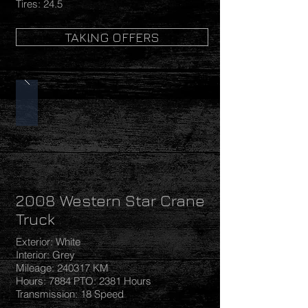
Tires: 24.5
TAKING OFFERS
2008 Western Star Crane
Truck
Exterior: White
Interior: Grey
Mileage: 240317 KM
Hours: 7884 PTO: 2381 Hours
Transmission: 18 Speed