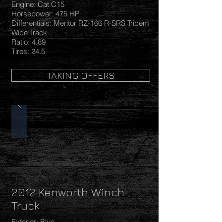
Engine: Cat C15
Horsepower: 475 HP
Differentials: Meritor RZ-166 R-SRS Tridem
Wide Track
Ratio: 4.89
Tires: 24.5
TAKING OFFERS
2012 Kenworth Winch
Truck
Exterior: Blue