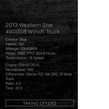
2013 Western Star
4900SB Winch Truck
Exterior: Blue
Interior: Tan
Mileage: 226408KM
Hours: 5982, PTO: 624.8 Hours
Transmission: 18 Speed
Engine: Detroit DD15
Horsepower: 560
Differentials: Meritor RZ-166 SRS 78 Wide
Track
Ratio: 4.3
Tires: 22.5
TAKING OFFERS