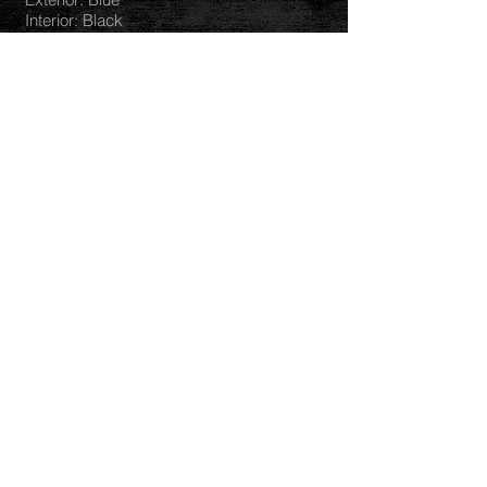
Interior: Black
Mileage: 411256KM
Hours: 7187 PTO: 826 Hours
Transmission: 18 Speed
Engine: PACCAR
Horsepower:
Differentials:
Ratio:
Tires: 24.5
TAKING OFFERS